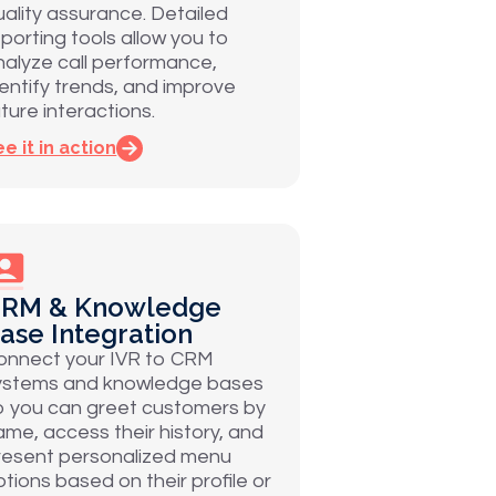
uality assurance. Detailed
eporting tools allow you to
nalyze call performance,
dentify trends, and improve
ture interactions.
e it in action
RM & Knowledge
ase Integration
onnect your IVR to CRM
ystems and knowledge bases
o you can greet customers by
ame, access their history, and
resent personalized menu
ptions based on their profile or