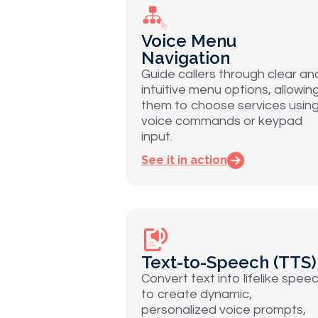
Voice Menu
Navigation
Guide callers through clear an
intuitive menu options, allowin
them to choose services usin
voice commands or keypad
input.
See it in action
Text-to-Speech (TTS)
Convert text into lifelike spee
to create dynamic,
personalized voice prompts,