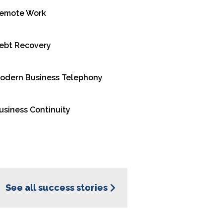
emote Work
racts with callers
lls to the right
ebt Recovery
or a live agent.
l handling, offer
odern Business Telephony
er satisfaction and
usiness Continuity
s of INO CX’s
See all success stories
n