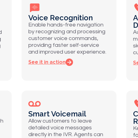
Voice Recognition
A
D
Enable hands-free navigation
by recognizing and processing
d
A
customer voice commands,
g
m
providing faster self-service
g
sk
and improved user experience.
c
See it in action
Se
Smart Voicemail
C
R
ch
Allow customers to leave
detailed voice messages
K
directly in the IVR. Agents can
f