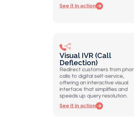
See it in action
Visual IVR (Call
Deflection)
Redirect customers from pho
calls to digital self-service,
offering an interactive visual
interface that simplifies and
speeds up query resolution.
See it in action