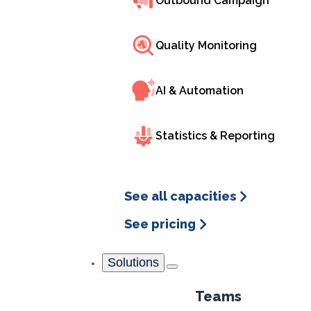
Outbound Campaign
reduce wait times, improve efficiency, and boost sat
Quality Monitoring
Free demo
AI & Automation
Statistics & Reporting
See all capacities
See pricing
Solutions
What i
Teams