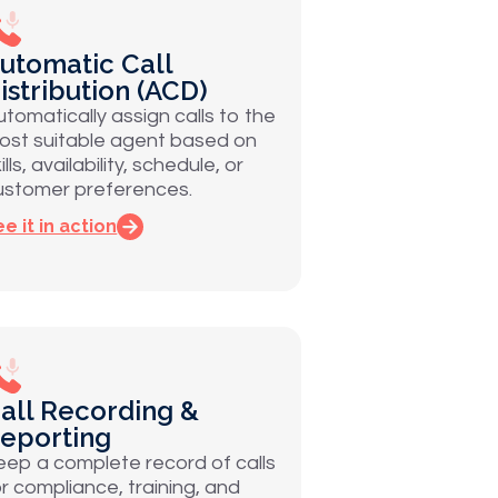
utomatic Call
istribution (ACD)
utomatically assign calls to the
ost suitable agent based on
ills, availability, schedule, or
ustomer preferences.
e it in action
all Recording &
eporting
eep a complete record of calls
or compliance, training, and