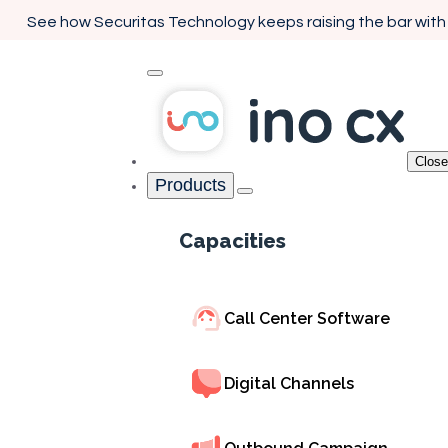
See how Securitas Technology keeps raising the bar with
Close
Products
Home
Capacities
Interactive Voice Respons
Capacities
Enhance Every 
Call with Smart 
Call Center Software
Solutions
Digital Channels
Empower your customers with seamless self-service 
routing. INO CX's IVR system creates personalized 