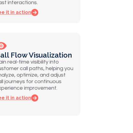
ast interactions.
e it in action
all Flow Visualization
in real-time visibility into
ustomer call paths, helping you
nalyze, optimize, and adjust
all journeys for continuous
xperience improvement.
e it in action