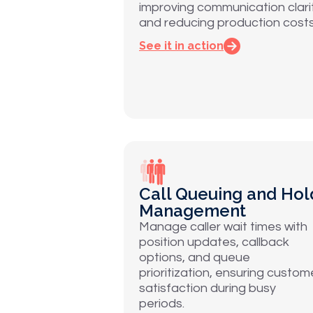
improving communication clari
and reducing production costs
See it in action
Call Queuing and Hol
Management
Manage caller wait times with
position updates, callback
options, and queue
prioritization, ensuring custom
satisfaction during busy
periods.