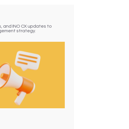
sponse (IVR) solution
ated call handling — it
s connects with
ps, and INO CX updates to
t routing, seamless
gement strategy.
ons, and actionable
 call is efficient,
Faster Resolutions
Scalable Operations
olution
Personalized Caller Journeys
faction