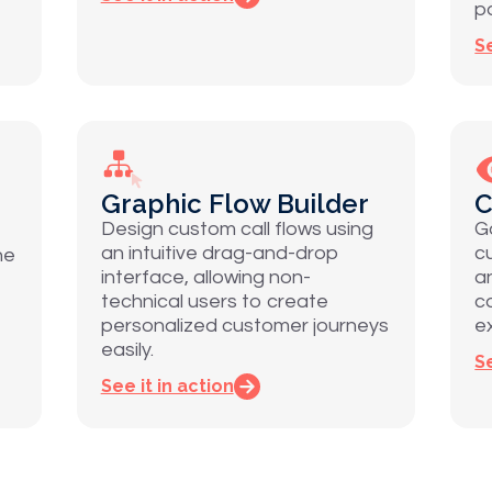
p
Se
Graphic Flow Builder
C
Design custom call flows using
Ga
an intuitive drag-and-drop
c
ne
interface, allowing non-
a
technical users to create
c
personalized customer journeys
e
easily.
Se
See it in action