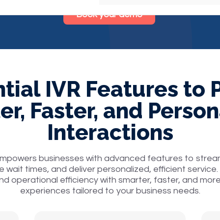
Book your demo
tial IVR Features to
er, Faster, and Person
Interactions
empowers businesses with advanced features to strea
e wait times, and deliver personalized, efficient servi
nd operational efficiency with smarter, faster, and mor
experiences tailored to your business needs.