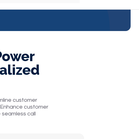
 Power
alized
mline customer
ce. Enhance customer
e seamless call