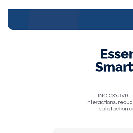
Essen
Smart
INO CX's IVR 
interactions, reduc
satisfaction a