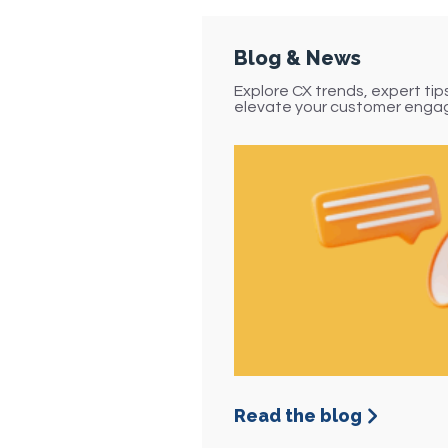
vide 24/7 self-service
ptions so customers
INO CX’s Interactive Voice Re
n access information
delivers more than just autom
Blog & News
or complete tasks
transforms how your busines
anytime.
Explore CX trends, expert ti
customers. By combining smar
elevate your customer enga
self-service, robust integrati
analytics, our IVR ensures every
personalized, and impactful.
24/7 self-service
Data-Driven
Reduced Wait Times
Insights
Improved First-Call Res
rack performance in
l time to optimize call
Cost Optimization
ows and continuously
prove service quality.
Greater Customer Satis
Read the blog