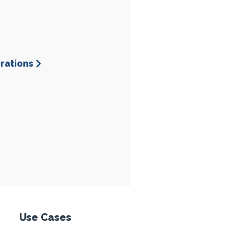
grations
esponse
Use Cases