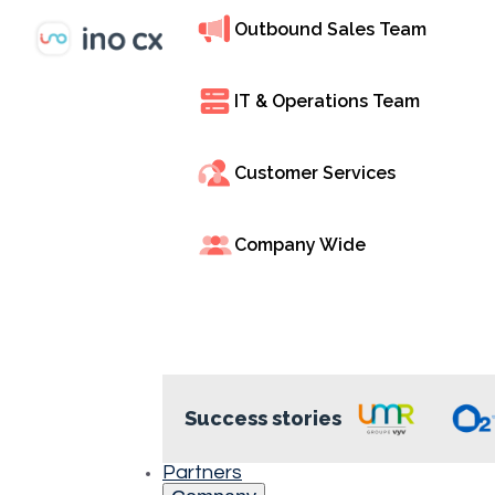
Outbound Sales Team
Interactive Voice
through voice m
IT & Operations Team
department, and
INO CX’s cloud-b
Customer Services
24/7 self-service,
Company Wide
Success stories
Efficient Call
Management
Partners