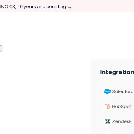
 INO CX, 10 years and counting →
e (IVR) Software
Integration
Customer
IVR
Salesforc
HubSpot
Zendesk
and intelligent call
customer journeys that