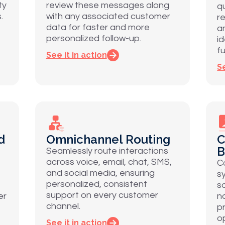
ty
review these messages along
q
.
with any associated customer
r
data for faster and more
a
personalized follow-up.
i
fu
See it in action
Se
d
Omnichannel Routing
C
B
Seamlessly route interactions
across voice, email, chat, SMS,
C
and social media, ensuring
s
personalized, consistent
s
support on every customer
er
n
channel.
p
o
See it in action